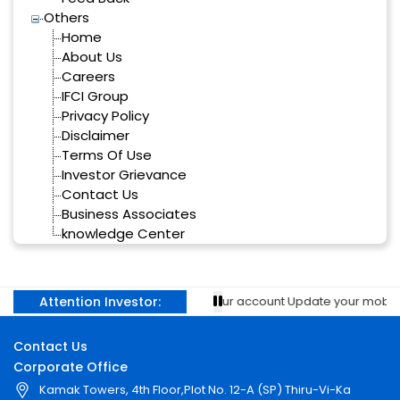
Others
Home
About Us
Careers
IFCI Group
Privacy Policy
Disclaimer
Terms Of Use
Investor Grievance
Contact Us
Business Associates
knowledge Center
Attention Investor:
revent unauthorised transactions in your account Update your mobile 
Contact Us
Corporate Office
Kamak Towers, 4th Floor,Plot No. 12-A (SP) Thiru-Vi-Ka