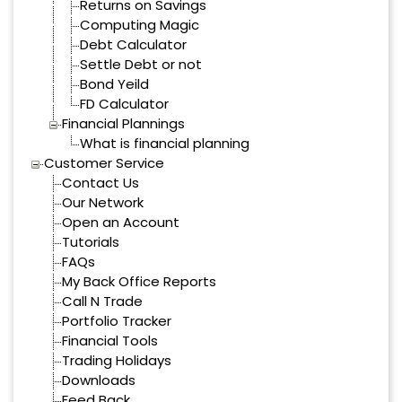
Returns on Savings
Computing Magic
Debt Calculator
Settle Debt or not
Bond Yeild
FD Calculator
Financial Plannings
What is financial planning
Customer Service
Contact Us
Our Network
Open an Account
Tutorials
FAQs
My Back Office Reports
Call N Trade
Portfolio Tracker
Financial Tools
Trading Holidays
Downloads
Feed Back