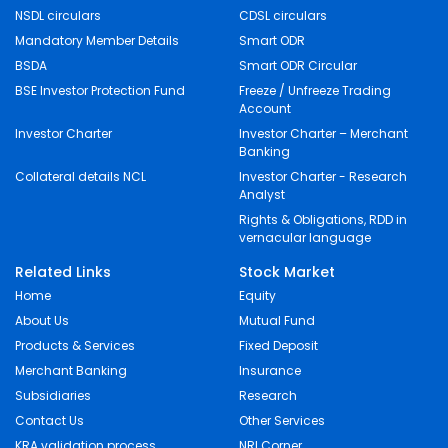
NSDL circulars
CDSL circulars
Mandatory Member Details
Smart ODR
BSDA
Smart ODR Circular
BSE Investor Protection Fund
Freeze / Unfreeze Trading
Account
Investor Charter
Investor Charter – Merchant
Banking
Collateral details NCL
Investor Charter - Research
Analyst
Rights & Obligations, RDD in
vernacular language
Related Links
Stock Market
Home
Equity
About Us
Mutual Fund
Products & Services
Fixed Deposit
Merchant Banking
Insurance
Subsidiaries
Research
Contact Us
Other Services
KRA validation process
NRI Corner