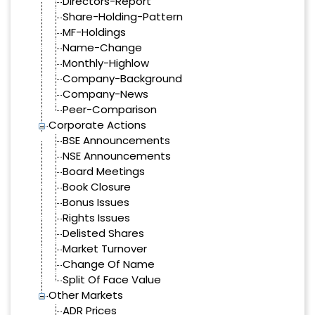
Directors-Report
Share-Holding-Pattern
MF-Holdings
Name-Change
Monthly-Highlow
Company-Background
Company-News
Peer-Comparison
Corporate Actions
BSE Announcements
NSE Announcements
Board Meetings
Book Closure
Bonus Issues
Rights Issues
Delisted Shares
Market Turnover
Change Of Name
Split Of Face Value
Other Markets
ADR Prices