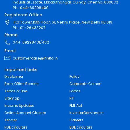
Industrial Estate, Ekkatuthangal, Guindy, Chennai 600032
Ph : 044-69298400
Registered Office
IFCI Tower,15th Floor, 61, Nehru Place, New Delhi 110 019
Ph : 011-26433207
Phone
044-69298431/432
Email
customercare@ifinltd.in
Important Links
Disclaimer
Policy
Back Office Reports
Corporate Corner
Terms of Use
Forms
Sitemap
RTI
Income Updates
PML Act
Online Account Closure
InvestorGrievances
Tender
Careers
NSE circulars
BSE circulars