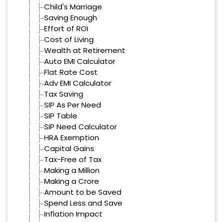
Child's Marriage
Saving Enough
Effort of ROI
Cost of Living
Wealth at Retirement
Auto EMI Calculator
Flat Rate Cost
Adv EMI Calculator
Tax Saving
SIP As Per Need
SIP Table
SIP Need Calculator
HRA Exemption
Capital Gains
Tax-Free of Tax
Making a Million
Making a Crore
Amount to be Saved
Spend Less and Save
Inflation Impact