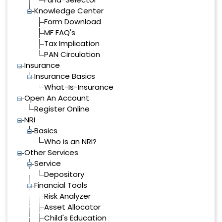
Knowledge Center
Form Download
MF FAQ's
Tax Implication
PAN Circulation
Insurance
Insurance Basics
What-Is-Insurance
Open An Account
Register Online
NRI
Basics
Who is an NRI?
Other Services
Service
Depository
Financial Tools
Risk Analyzer
Asset Allocator
Child's Education