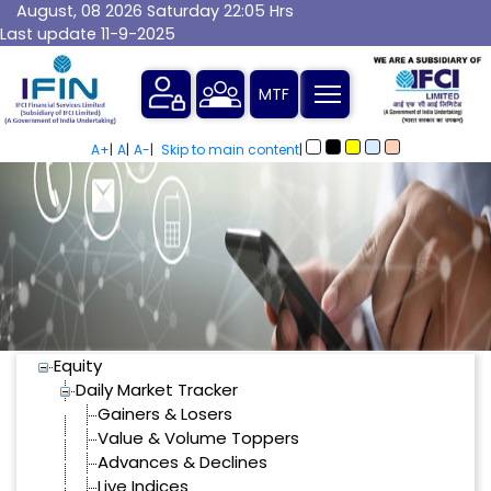
August, 08 2026 Saturday 22:05 Hrs
Last update 11-9-2025
SiteMap
A+
|
A
|
A-
|
Skip to main content
|
Equity
Daily Market Tracker
Gainers & Losers
Value & Volume Toppers
Advances & Declines
Live Indices