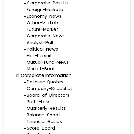
Corporate-Results
Foreign-Markets
Economy-News
Other-Markets
Future-Market
Corporate-News
Analyst-Poll
Political-News
Hot-Pursuit
Mutual-Fund-News
Market-Beat
Corporate Information
Detailed Quotes
Company-Snapshot
Board-of-Directors
Profit-Loss
Quarterly-Results
Balance-Sheet
Financial-Ratios
Score-Board