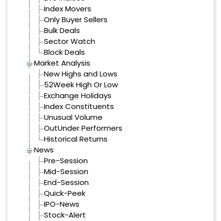
Index Movers
Only Buyer Sellers
Bulk Deals
Sector Watch
Block Deals
Market Analysis
New Highs and Lows
52Week High Or Low
Exchange Holidays
Index Constituents
Unusual Volume
OutUnder Performers
Historical Returns
News
Pre-Session
Mid-Session
End-Session
Quick-Peek
IPO-News
Stock-Alert