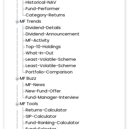
Historical-NAV
Fund-Performer
Category-Returns
MF Trends
Dividend-Details
Dividend-Announcement
MF-Activity
Top-10-Holdings
What-In-Out
Least-Volatile-Scheme
Least-Volatile-Scheme
Portfolio-Comparison
MF Buzz
MF-News
New-Fund-Offer
Fund-Manager-Interview
MF Tools
Returns-Calculator
SIP-Calculator
Fund-Ranking-Calculator
Fund-Selector