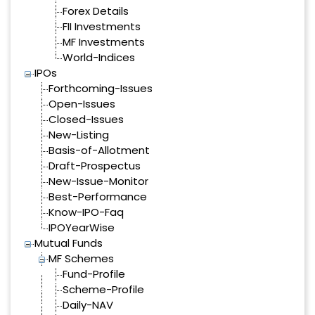
Forex Details
FII Investments
MF Investments
World-Indices
IPOs
Forthcoming-Issues
Open-Issues
Closed-Issues
New-Listing
Basis-of-Allotment
Draft-Prospectus
New-Issue-Monitor
Best-Performance
Know-IPO-Faq
IPOYearWise
Mutual Funds
MF Schemes
Fund-Profile
Scheme-Profile
Daily-NAV