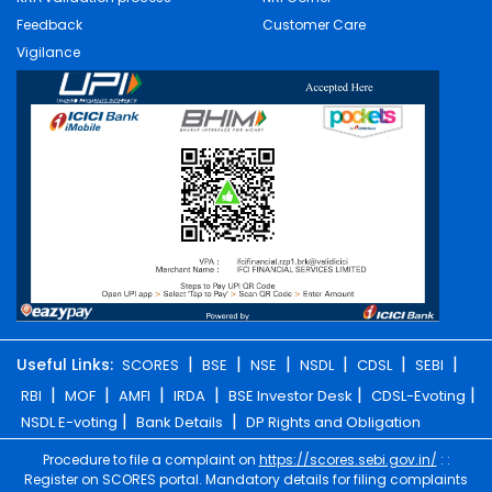
Feedback
Customer Care
Vigilance
|
|
|
|
|
|
Useful Links:
SCORES
BSE
NSE
NSDL
CDSL
SEBI
|
|
|
|
|
|
RBI
MOF
AMFI
IRDA
BSE Investor Desk
CDSL-Evoting
|
|
NSDL E-voting
Bank Details
DP Rights and Obligation
Procedure to file a complaint on
https://scores.sebi.gov.in/
: :
Register on SCORES portal. Mandatory details for filing complaints