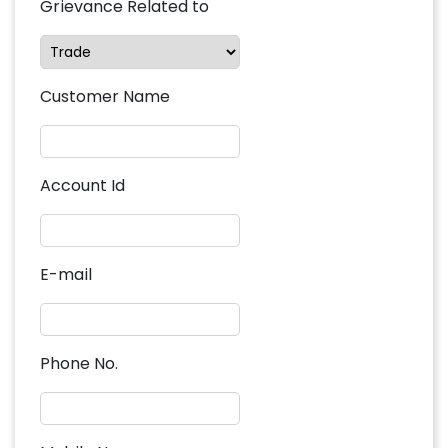
Grievance Related to
Customer Name
Account Id
E-mail
Phone No.