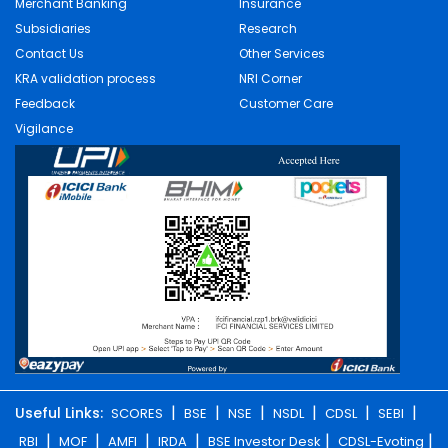
Merchant Banking
Insurance
Subsidiaries
Research
Contact Us
Other Services
KRA validation process
NRI Corner
Feedback
Customer Care
Vigilance
|
|
|
|
|
|
Useful Links:
SCORES
BSE
NSE
NSDL
CDSL
SEBI
|
|
|
|
|
|
RBI
MOF
AMFI
IRDA
BSE Investor Desk
CDSL-Evoting