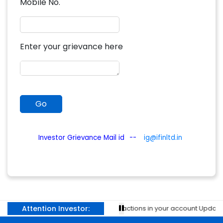
Mobile No.
Enter your grievance here
Investor Grievance Mail id
--
ig@ifinltd.in
Attention Investor:
Prevent unauthorised transactions in your account Update you