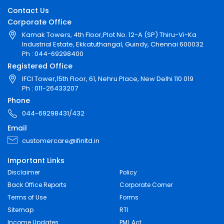
Contact Us
Corporate Office
Kamak Towers, 4th Floor,Plot No. 12-A (SP) Thiru-Vi-Ka
Industrial Estate, Ekkatuthangal, Guindy, Chennai 600032
Ph : 044-69298400
Registered Office
IFCI Tower,15th Floor, 61, Nehru Place, New Delhi 110 019
Ph : 011-26433207
Phone
044-69298431/432
Email
customercare@ifinltd.in
Important Links
Disclaimer
Policy
Back Office Reports
Corporate Corner
Terms of Use
Forms
Sitemap
RTI
Income Updates
PML Act