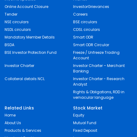
Online Account Closure
InvestorGrievances
Tender
Careers
NSE circulars
BSE circulars
NSDL circulars
CDSL circulars
Mandatory Member Details
Smart ODR
BSDA
Smart ODR Circular
BSE Investor Protection Fund
Freeze / Unfreeze Trading
Account
Investor Charter
Investor Charter – Merchant
Banking
Collateral details NCL
Investor Charter - Research
Analyst
Rights & Obligations, RDD in
vernacular language
Related Links
Stock Market
Home
Equity
About Us
Mutual Fund
Products & Services
Fixed Deposit