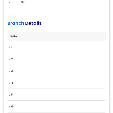
Nill
Branch
Details
SrNo
1
2
3
4
5
6