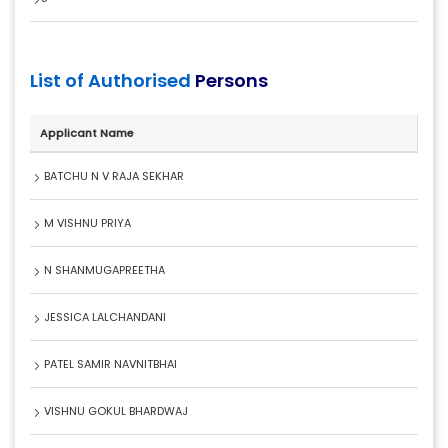
List of Authorised
Persons
Applicant Name
BATCHU N V RAJA SEKHAR
M VISHNU PRIYA
N SHANMUGAPREETHA
JESSICA LALCHANDANI
PATEL SAMIR NAVNITBHAI
VISHNU GOKUL BHARDWAJ