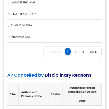
JAGADEESHKUMAR
S SURENDRA REDDY
SUNIL C MUDGAL
MRUNMAY DAS
1
Previous
2
3
Next
AP Cancelled by
Disciplinary Reasons
Authorised Person
Cancellation Details
Authorised
S.No
Status
Person's Name
Date