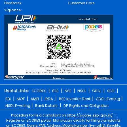
Feedback
Customer Care
Vigilance
|
|
|
|
|
|
Useful Links:
SCORES
BSE
NSE
NSDL
CDSL
SEBI
|
|
|
|
|
|
RBI
MOF
AMFI
IRDA
BSE Investor Desk
CDSL-Evoting
|
|
NSDL E-voting
Bank Details
DP Rights and Obligation
Procedure to file a complaint on
https://scores.sebi.gov.in/
: :
Register on SCORES portal. Mandatory details for filing complaints
on SCORES: Name, PAN, Address, Mobile Number, E-mail ID. Benefits: