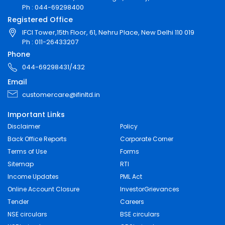
Ph : 044-69298400
Registered Office
IFCI Tower,15th Floor, 61, Nehru Place, New Delhi 110 019
Ph : 011-26433207
Phone
044-69298431/432
Email
customercare@ifinltd.in
Important Links
Disclaimer
Policy
Back Office Reports
Corporate Corner
Terms of Use
Forms
Sitemap
RTI
Income Updates
PML Act
Online Account Closure
InvestorGrievances
Tender
Careers
NSE circulars
BSE circulars