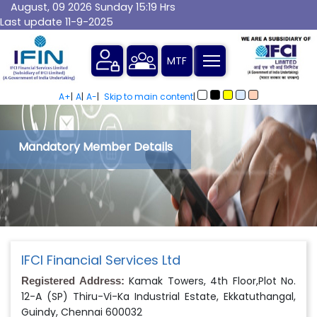
August, 09 2026 Sunday 15:19 Hrs
Last update 11-9-2025
MTF
A+
|
A
|
A-
|
Skip to main content
|
Mandatory Member Details
IFCI Financial Services Ltd
Kamak Towers, 4th Floor,Plot No.
Registered Address:
12-A (SP) Thiru-Vi-Ka Industrial Estate, Ekkatuthangal,
Guindy, Chennai 600032