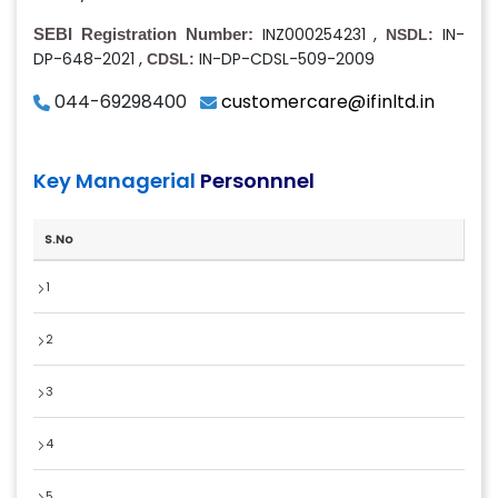
,
INZ000254231
IN-
SEBI Registration Number:
NSDL:
,
DP-648-2021
IN-DP-CDSL-509-2009
CDSL:
044-69298400
customercare@ifinltd.in
Key Managerial
Personnnel
S.No
1
2
3
4
5