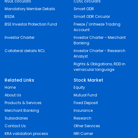
NSDL circulars
CDSL circulars
Mandatory Member Details
Smart ODR
BSDA
Smart ODR Circular
BSE Investor Protection Fund
Freeze / Unfreeze Trading
Account
Investor Charter
Investor Charter – Merchant
Banking
Collateral details NCL
Investor Charter - Research
Analyst
Rights & Obligations, RDD in
vernacular language
Related Links
Stock Market
Home
Equity
About Us
Mutual Fund
Products & Services
Fixed Deposit
Merchant Banking
Insurance
Subsidiaries
Research
Contact Us
Other Services
KRA validation process
NRI Corner