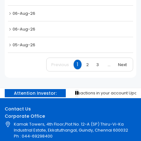
06-Aug-26
06-Aug-26
05-Aug-26
1
Previous
2
3
...
Next
Attention Investor:
Prevent unauthorised transactions in your account Update y
Contact Us
Corporate Office
Kamak Towers, 4th Floor,Plot No. 12-A (SP) Thiru-Vi-Ka
Industrial Estate, Ekkatuthangal, Guindy, Chennai 600032
Ph : 044-69298400