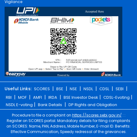
Vigilance
|
|
|
|
|
|
Useful Links:
SCORES
BSE
NSE
NSDL
CDSL
SEBI
|
|
|
|
|
|
RBI
MOF
AMFI
IRDA
BSE Investor Desk
CDSL-Evoting
|
|
NSDL E-voting
Bank Details
DP Rights and Obligation
Procedure to file a complaint on
https://scores.sebi.gov.in/
: :
Register on SCORES portal. Mandatory details for filing complaints
on SCORES: Name, PAN, Address, Mobile Number, E-mail ID. Benefits:
Effective Communication, Speedy redressal of the grievances.