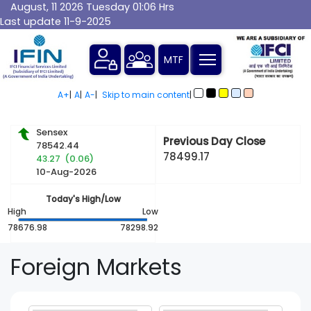
August, 11 2026 Tuesday 01:06 Hrs
Last update 11-9-2025
MTF
A+
|
A
|
A-
|
Skip to main content
|
Sensex
Previous Day Close
78542.44
78499.17
43.27 (0.06)
10-Aug-2026
Today's High/Low
High
Low
78676.98
78298.92
Foreign Markets