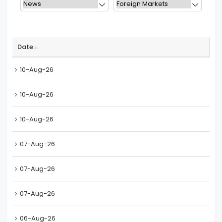
Date
10-Aug-26
10-Aug-26
10-Aug-26
07-Aug-26
07-Aug-26
07-Aug-26
06-Aug-26