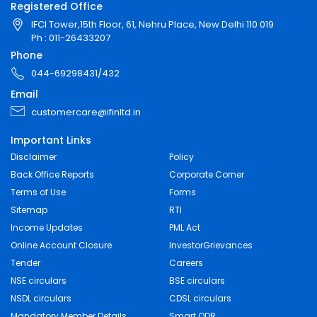
Registered Office
IFCI Tower,15th Floor, 61, Nehru Place, New Delhi 110 019
Ph : 011-26433207
Phone
044-69298431/432
Email
customercare@ifinltd.in
Important Links
Disclaimer
Policy
Back Office Reports
Corporate Corner
Terms of Use
Forms
Sitemap
RTI
Income Updates
PML Act
Online Account Closure
InvestorGrievances
Tender
Careers
NSE circulars
BSE circulars
NSDL circulars
CDSL circulars
Mandatory Member Details
Smart ODR