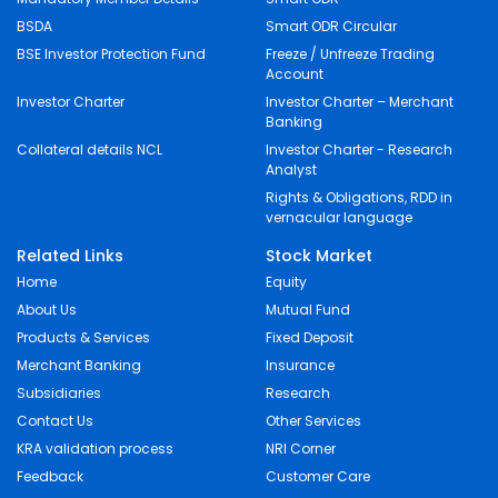
BSDA
Smart ODR Circular
BSE Investor Protection Fund
Freeze / Unfreeze Trading
Account
Investor Charter
Investor Charter – Merchant
Banking
Collateral details NCL
Investor Charter - Research
Analyst
Rights & Obligations, RDD in
vernacular language
Related Links
Stock Market
Home
Equity
About Us
Mutual Fund
Products & Services
Fixed Deposit
Merchant Banking
Insurance
Subsidiaries
Research
Contact Us
Other Services
KRA validation process
NRI Corner
Feedback
Customer Care