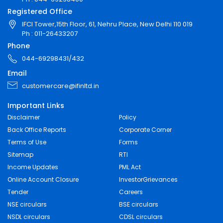
Registered Office
IFCI Tower,15th Floor, 61, Nehru Place, New Delhi 110 019
Ph : 011-26433207
Phone
044-69298431/432
Email
customercare@ifinltd.in
Important Links
Disclaimer
Policy
Back Office Reports
Corporate Corner
Terms of Use
Forms
Sitemap
RTI
Income Updates
PML Act
Online Account Closure
InvestorGrievances
Tender
Careers
NSE circulars
BSE circulars
NSDL circulars
CDSL circulars