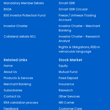
Mandatory Member Details
Smart ODR
BSDA
Smart ODR Circular
BSE Investor Protection Fund
Freeze / Unfreeze Trading
Account
Investor Charter
Investor Charter – Merchant
Banking
Collateral details NCL
Investor Charter - Research
Analyst
Rights & Obligations, RDD in
vernacular language
Related Links
Stock Market
Home
Equity
About Us
Mutual Fund
Products & Services
Fixed Deposit
Merchant Banking
Insurance
Subsidiaries
Research
Contact Us
Other Services
KRA validation process
NRI Corner
Feedback
Customer Care