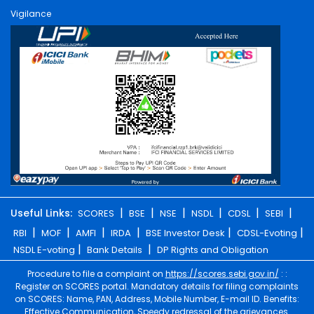
Vigilance
|
|
|
|
|
|
Useful Links:
SCORES
BSE
NSE
NSDL
CDSL
SEBI
|
|
|
|
|
|
RBI
MOF
AMFI
IRDA
BSE Investor Desk
CDSL-Evoting
|
|
NSDL E-voting
Bank Details
DP Rights and Obligation
Procedure to file a complaint on
https://scores.sebi.gov.in/
: :
Register on SCORES portal. Mandatory details for filing complaints
on SCORES: Name, PAN, Address, Mobile Number, E-mail ID. Benefits:
Effective Communication, Speedy redressal of the grievances.