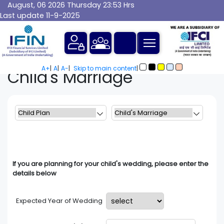
August, 06 2026 Thursday 23:53 Hrs
Last update 11-9-2025
A+
|
A
|
A-
|
Skip to main content
|
Child's
Marriage
If you are planning for your child's wedding, please enter the
details below
Expected Year of Wedding