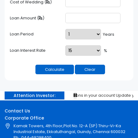
Cost of Wedding (
)
Loan Amount (
)
Loan Period
Years
Loan Interest Rate
%
Attention Investor:
Prevent unauthorised transactions in your account Update your m
Contact Us
Corporate Office
Kamak Towers, 4th Floor,Plot No. 12-A (SP) Thiru-Vi-Ka
Industrial Estate, Ekkatuthangal, Guindy, Chennai 600032
Ph : 044-69298400