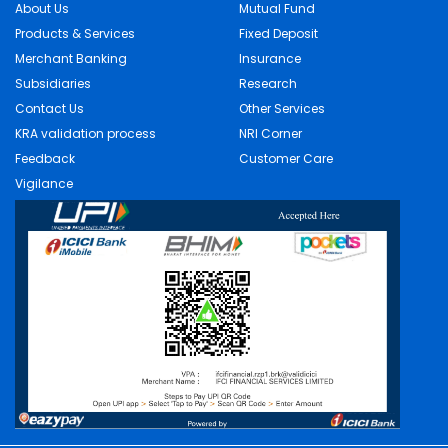
About Us
Mutual Fund
Products & Services
Fixed Deposit
Merchant Banking
Insurance
Subsidiaries
Research
Contact Us
Other Services
KRA validation process
NRI Corner
Feedback
Customer Care
Vigilance