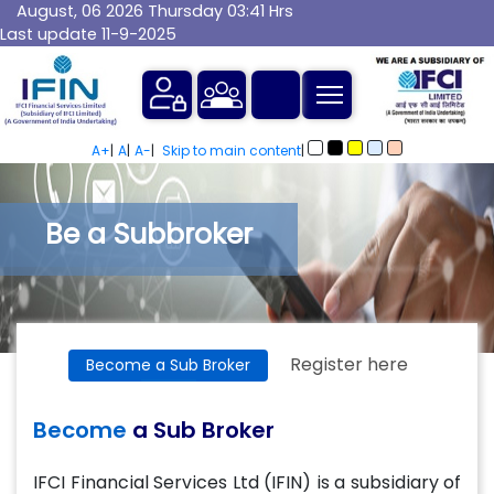
August, 06 2026 Thursday 03:41 Hrs
Last update 11-9-2025
MTF
A+
|
A
|
A-
|
Skip to main content
|
Be a Subbroker
Register here
Become a Sub Broker
Become
a Sub Broker
IFCI Financial Services Ltd (IFIN) is a subsidiary of