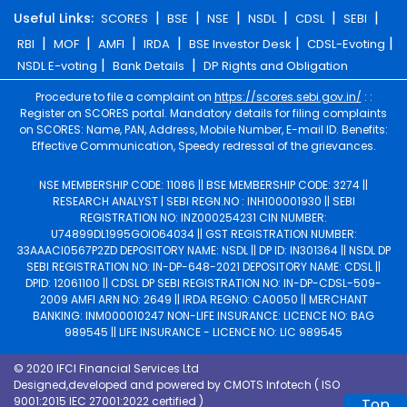
|
|
|
|
|
|
Useful Links:
SCORES
BSE
NSE
NSDL
CDSL
SEBI
|
|
|
|
|
|
RBI
MOF
AMFI
IRDA
BSE Investor Desk
CDSL-Evoting
|
|
NSDL E-voting
Bank Details
DP Rights and Obligation
Procedure to file a complaint on
https://scores.sebi.gov.in/
: :
Register on SCORES portal. Mandatory details for filing complaints
on SCORES: Name, PAN, Address, Mobile Number, E-mail ID. Benefits:
Effective Communication, Speedy redressal of the grievances.
NSE MEMBERSHIP CODE: 11086 || BSE MEMBERSHIP CODE: 3274 ||
RESEARCH ANALYST | SEBI REGN.NO : INH100001930 || SEBI
REGISTRATION NO: INZ000254231 CIN NUMBER:
U74899DL1995GOIO64034 || GST REGISTRATION NUMBER:
33AAACI0567P2ZD DEPOSITORY NAME: NSDL || DP ID: IN301364 || NSDL DP
SEBI REGISTRATION NO: IN-DP-648-2021 DEPOSITORY NAME: CDSL ||
DPID: 12061100 || CDSL DP SEBI REGISTRATION NO: IN-DP-CDSL-509-
2009 AMFI ARN NO: 2649 || IRDA REGNO: CA0050 || MERCHANT
BANKING: INM000010247 NON-LIFE INSURANCE: LICENCE NO: BAG
989545 || LIFE INSURANCE - LICENCE NO: LIC 989545
© 2020 IFCI Financial Services Ltd
Designed,developed and powered by
CMOTS Infotech
( ISO
9001:2015 IEC 27001:2022 certified )
Top