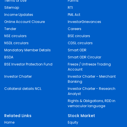
Terms of Use
Forms
Sitemap
RTI
Income Updates
PML Act
Online Account Closure
InvestorGrievances
Tender
Careers
NSE circulars
BSE circulars
NSDL circulars
CDSL circulars
Mandatory Member Details
Smart ODR
BSDA
Smart ODR Circular
BSE Investor Protection Fund
Freeze / Unfreeze Trading
Account
Investor Charter
Investor Charter – Merchant
Banking
Collateral details NCL
Investor Charter - Research
Analyst
Rights & Obligations, RDD in
vernacular language
Related Links
Stock Market
Home
Equity