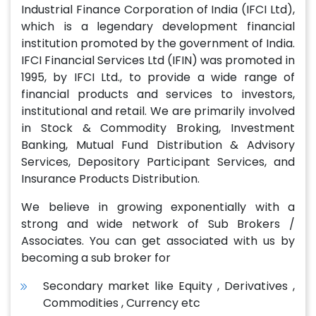
Industrial Finance Corporation of India (IFCI Ltd),
which is a legendary development financial
institution promoted by the government of India.
IFCI Financial Services Ltd (IFIN) was promoted in
1995, by IFCI Ltd., to provide a wide range of
financial products and services to investors,
institutional and retail. We are primarily involved
in Stock & Commodity Broking, Investment
Banking, Mutual Fund Distribution & Advisory
Services, Depository Participant Services, and
Insurance Products Distribution.
We believe in growing exponentially with a
strong and wide network of Sub Brokers /
Associates. You can get associated with us by
becoming a sub broker for
Secondary market like Equity , Derivatives ,
Commodities , Currency etc