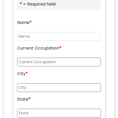
*
= Required field
Name
*
Current Occupation
*
City
*
State
*