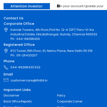
Attention Investor:
Prevent unauthorised transactions in your account Update your mobile
Contact Us
Corporate Office
Kamak Towers, 4th Floor,Plot No. 12-A (SP) Thiru-Vi-Ka
Industrial Estate, Ekkatuthangal, Guindy, Chennai 600032
Ph : 044-69298400
Registered Office
IFCI Tower,15th Floor, 61, Nehru Place, New Delhi 110 019
Ph : 011-26433207
Phone
044-69298431/432
Email
customercare@ifinltd.in
Important Links
Disclaimer
Policy
Back Office Reports
Corporate Corner