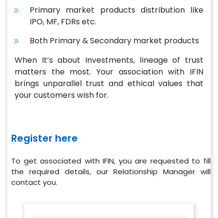
Primary market products distribution like
IPO, MF, FDRs etc.
Both Primary & Secondary market products
When It’s about Investments, lineage of trust
matters the most. Your association with IFIN
brings unparallel trust and ethical values that
your customers wish for.
Register here
To get associated with IFIN, you are requested to fill
the required details, our Relationship Manager will
contact you.