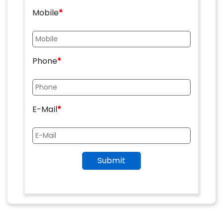
Mobile
*
Phone
*
E-Mail
*