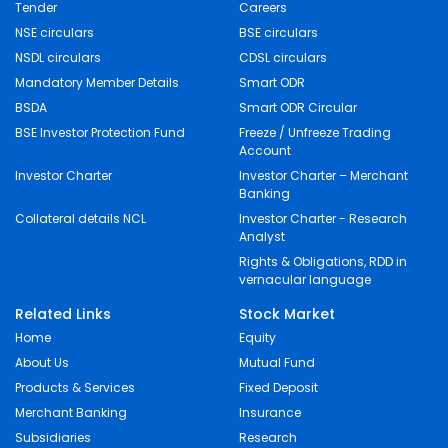
Tender
Careers
NSE circulars
BSE circulars
NSDL circulars
CDSL circulars
Mandatory Member Details
Smart ODR
BSDA
Smart ODR Circular
BSE Investor Protection Fund
Freeze / Unfreeze Trading
Account
Investor Charter
Investor Charter – Merchant
Banking
Collateral details NCL
Investor Charter - Research
Analyst
Rights & Obligations, RDD in
vernacular language
Related Links
Stock Market
Home
Equity
About Us
Mutual Fund
Products & Services
Fixed Deposit
Merchant Banking
Insurance
Subsidiaries
Research