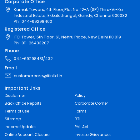
Corporate Office
Kamak Towers, 4th Floor,Plot No. 12-A (SP) Thiru-Vi-Ka
Industrial Estate, Ekkatuthangal, Guindy, Chennai 600032
Ph : 044-69298400
Registered Office
IFCI Tower,15th Floor, 61, Nehru Place, New Delhi 110 019
Ph : 011-26433207
Phone
044-69298431/432
Email
customercare@ifinltd.in
Important Links
Disclaimer
Policy
Back Office Reports
Corporate Corner
Terms of Use
Forms
Sitemap
RTI
Income Updates
PML Act
Online Account Closure
InvestorGrievances