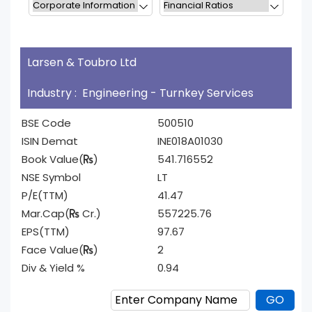
Larsen & Toubro Ltd
Industry : Engineering - Turnkey Services
BSE Code
500510
ISIN Demat
INE018A01030
Book Value(
)
541.716552
NSE Symbol
LT
P/E(TTM)
41.47
Mar.Cap(
Cr.)
557225.76
EPS(TTM)
97.67
Face Value(
)
2
Div & Yield %
0.94