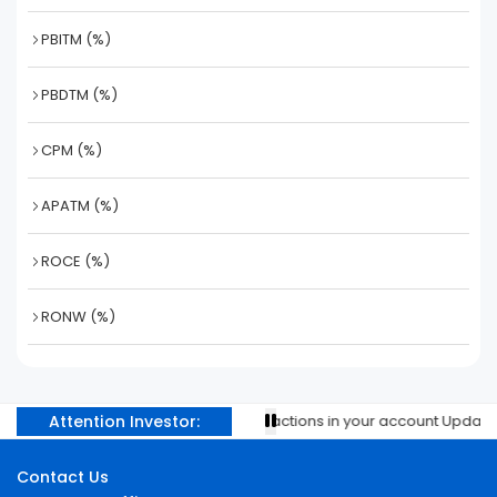
PBITM (%)
PBDTM (%)
CPM (%)
APATM (%)
ROCE (%)
RONW (%)
Attention Investor:
Prevent unauthorised transactions in your account Update you
Contact Us