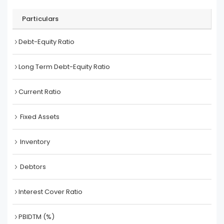
Particulars
Debt-Equity Ratio
Long Term Debt-Equity Ratio
Current Ratio
Fixed Assets
Inventory
Debtors
Interest Cover Ratio
PBIDTM (%)