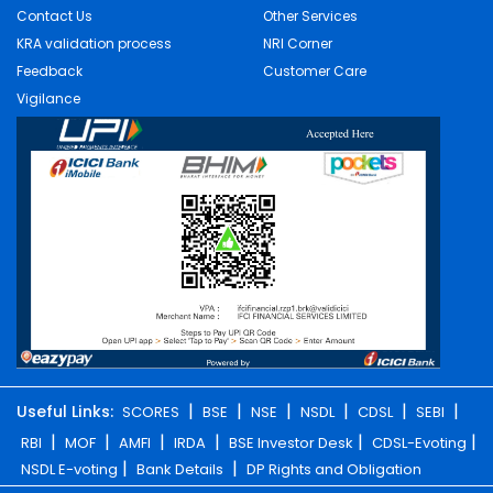
Contact Us
Other Services
KRA validation process
NRI Corner
Feedback
Customer Care
Vigilance
|
|
|
|
|
|
Useful Links:
SCORES
BSE
NSE
NSDL
CDSL
SEBI
|
|
|
|
|
|
RBI
MOF
AMFI
IRDA
BSE Investor Desk
CDSL-Evoting
|
|
NSDL E-voting
Bank Details
DP Rights and Obligation