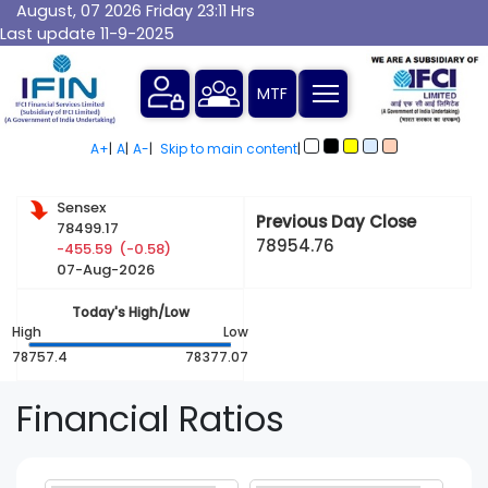
August, 07 2026 Friday 23:11 Hrs
Last update 11-9-2025
A+
|
A
|
A-
|
Skip to main content
|
Sensex
Previous Day Close
78499.17
78954.76
-455.59 (-0.58)
07-Aug-2026
Today's High/Low
High
Low
78757.4
78377.07
Financial
Ratios