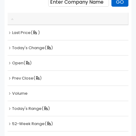
Last Price(
)
Today's Change(
)
Open(
)
Prev Close(
)
Volume
Today's Range(
)
52-Week Range(
)