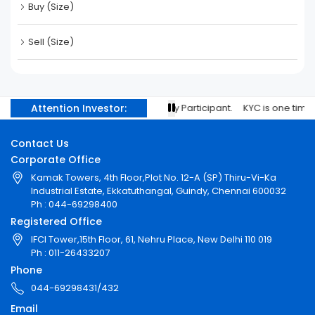
Buy (Size)
Sell (Size)
Attention Investor:
ith your stock brokers/Depository Participant. KYC is one time exerc
Contact Us
Corporate Office
Kamak Towers, 4th Floor,Plot No. 12-A (SP) Thiru-Vi-Ka
Industrial Estate, Ekkatuthangal, Guindy, Chennai 600032
Ph : 044-69298400
Registered Office
IFCI Tower,15th Floor, 61, Nehru Place, New Delhi 110 019
Ph : 011-26433207
Phone
044-69298431/432
Email