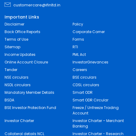
customercare@ifinltd.in
Important Links
Disclaimer
Policy
Back Office Reports
Corporate Corner
Terms of Use
Forms
Sitemap
RTI
Income Updates
PML Act
Online Account Closure
InvestorGrievances
Tender
Careers
NSE circulars
BSE circulars
NSDL circulars
CDSL circulars
Mandatory Member Details
Smart ODR
BSDA
Smart ODR Circular
BSE Investor Protection Fund
Freeze / Unfreeze Trading
Account
Investor Charter
Investor Charter – Merchant
Banking
Collateral details NCL
Investor Charter - Research