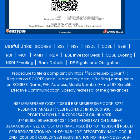
|
|
|
|
|
|
Useful Links:
SCORES
BSE
NSE
NSDL
CDSL
SEBI
|
|
|
|
|
|
RBI
MOF
AMFI
IRDA
BSE Investor Desk
CDSL-Evoting
|
|
NSDL E-voting
Bank Details
DP Rights and Obligation
Procedure to file a complaint on
https://scores.sebi.gov.in/
: :
Register on SCORES portal. Mandatory details for filing complaints
on SCORES: Name, PAN, Address, Mobile Number, E-mail ID. Benefits:
Effective Communication, Speedy redressal of the grievances.
NSE MEMBERSHIP CODE: 11086 || BSE MEMBERSHIP CODE: 3274 ||
RESEARCH ANALYST | SEBI REGN.NO : INH100001930 || SEBI
REGISTRATION NO: INZ000254231 CIN NUMBER:
U74899DL1995GOIO64034 || GST REGISTRATION NUMBER:
33AAACI0567P2ZD DEPOSITORY NAME: NSDL || DP ID: IN301364 || NSDL DP
SEBI REGISTRATION NO: IN-DP-648-2021 DEPOSITORY NAME: CDSL ||
DPID: 12061100 || CDSL DP SEBI REGISTRATION NO: IN-DP-CDSL-509-