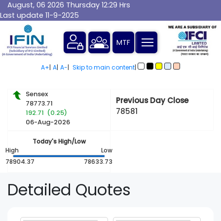
August, 06 2026 Thursday 12:29 Hrs
Last update 11-9-2025
A+
|
A
|
A-
|
Skip to main content
|
Sensex
Previous Day Close
78773.71
78581
192.71 (0.25)
06-Aug-2026
Today's High/Low
High
Low
78904.37
78633.73
Detailed
Quotes