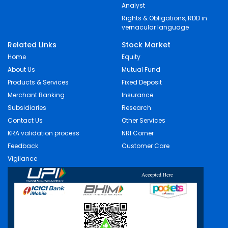
Analyst
Rights & Obligations, RDD in
vernacular language
Related Links
Stock Market
Home
Equity
About Us
Mutual Fund
Products & Services
Fixed Deposit
Merchant Banking
Insurance
Subsidiaries
Research
Contact Us
Other Services
KRA validation process
NRI Corner
Feedback
Customer Care
Vigilance