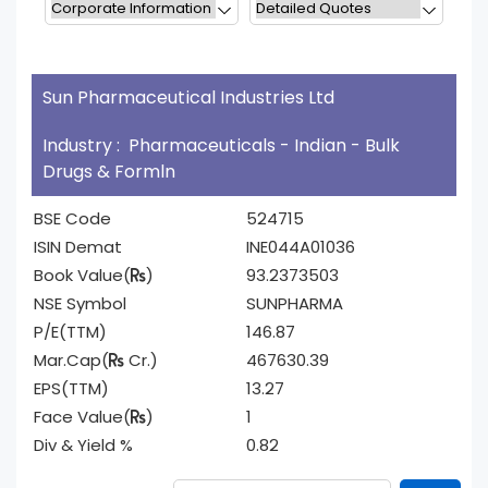
Sun Pharmaceutical Industries Ltd
Industry : Pharmaceuticals - Indian - Bulk
Drugs & Formln
BSE Code
524715
ISIN Demat
INE044A01036
Book Value(
)
93.2373503
NSE Symbol
SUNPHARMA
P/E(TTM)
146.87
Mar.Cap(
Cr.)
467630.39
EPS(TTM)
13.27
Face Value(
)
1
Div & Yield %
0.82